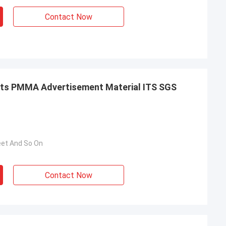
Contact Now
 PMMA Advertisement Material ITS SGS
eet And So On
Contact Now