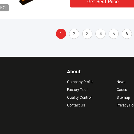
Get Best Price
DEO
1
2
3
4
5
6
About
Company Profile
News
Factory Tour
Cases
Quality Control
Sitemap
Contact Us
Privacy Po