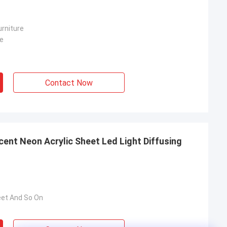
rniture
re
Contact Now
ent Neon Acrylic Sheet Led Light Diffusing
eet And So On