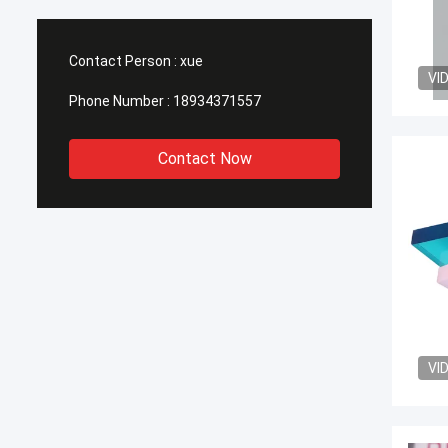
Contact Person :
xue
VI
Phone Number :
18934371557
Contact Now
VI