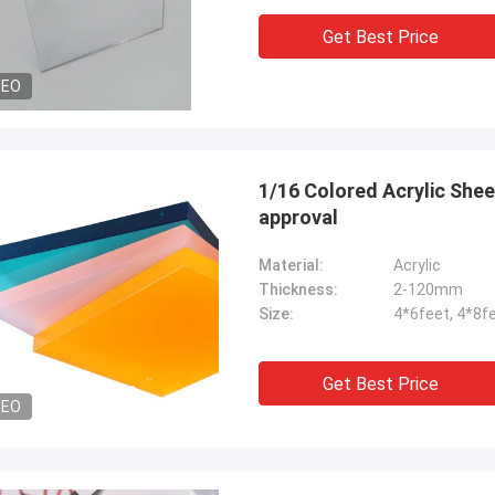
Get Best Price
DEO
1/16 Colored Acrylic Sheets
approval
Material:
Acrylic
Thickness:
2-120mm
Size:
4*6feet, 4*8f
Get Best Price
DEO