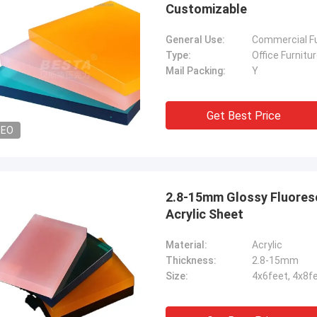
Customizable
General Use:
Commercial Fu
Type:
Office Furnitu
Mail Packing:
Y
Get Best Price
DEO
2.8-15mm Glossy Fluoresc
Acrylic Sheet
Material:
Acrylic
Thickness:
2.8-15mm
Size:
4x6feet, 4x8f