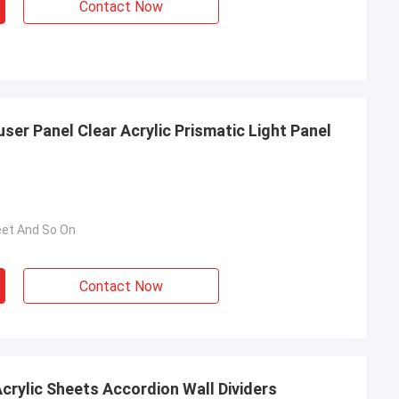
Contact Now
user Panel Clear Acrylic Prismatic Light Panel
eet And So On
Contact Now
ccordion Wall Dividers