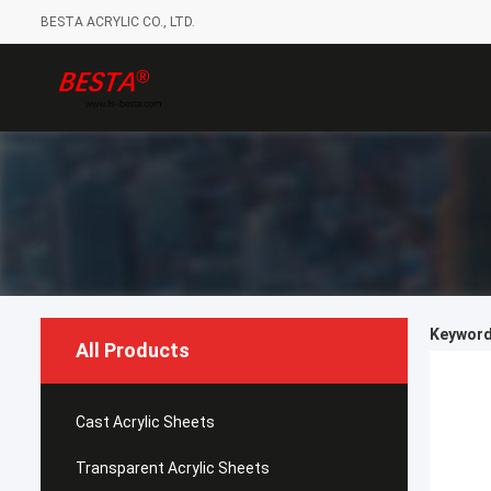
BESTA ACRYLIC CO., LTD.
Keywords
All Products
Cast Acrylic Sheets
Transparent Acrylic Sheets