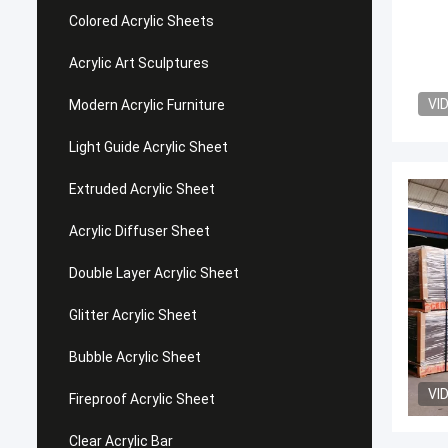
Colored Acrylic Sheets
Acrylic Art Sculptures
VI
Modern Acrylic Furniture
Light Guide Acrylic Sheet
Extruded Acrylic Sheet
Acrylic Diffuser Sheet
Double Layer Acrylic Sheet
Glitter Acrylic Sheet
Bubble Acrylic Sheet
VI
Fireproof Acrylic Sheet
Clear Acrylic Bar