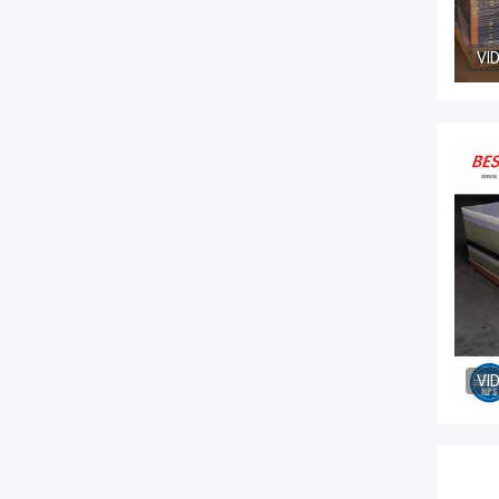
VI
VI