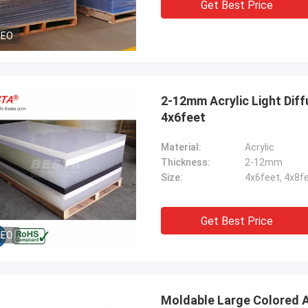
Get Best Price
DEO
2-12mm Acrylic Light Diff
4x6feet
Material:
Acrylic
Thickness:
2-12mm
Size:
4x6feet, 4x8f
Get Best Price
DEO
Moldable Large Colored Acrylic Sheets A