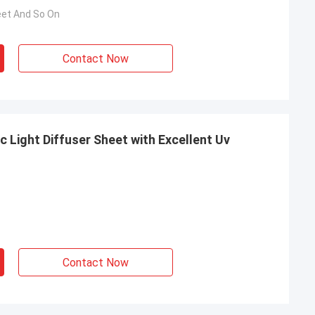
eet And So On
Contact Now
c Light Diffuser Sheet with Excellent Uv
Contact Now