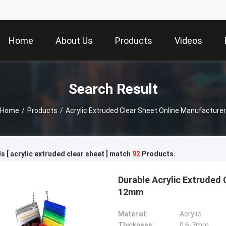
Home
About Us
Products
Videos
Search Result
Home
/
Products
/
Acrylic Extruded Clear Sheet Online Manufacturer
 [ acrylic extruded clear sheet ] match
92
Products.
Durable Acrylic Extruded 
12mm
Material:
Acrylic
Thickness:
0.6-7mm