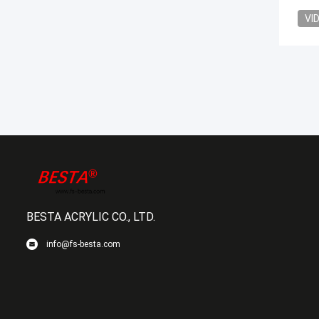
VI
BESTA ACRYLIC CO., LTD.
info@fs-besta.com