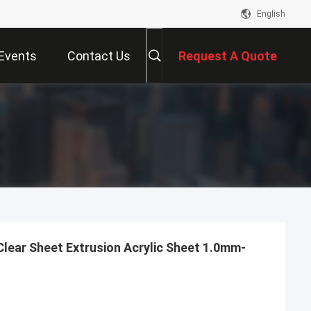
English
Events
Contact Us
Request A Quote
Clear Sheet Extrusion Acrylic Sheet 1.0mm-