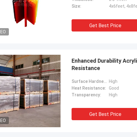
Size:
4x6feet, 4x8f
Get Best Price
DEO
Enhanced Durability Acryli
Resistance
Surface Hardness:
High
Heat Resistance:
Good
Transparency:
High
Get Best Price
DEO