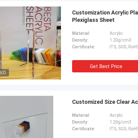
Customization Acrylic P
Plexiglass Sheet
Material:
Acrylic
Density:
1.20g/cm3
Certificate:
ITS, SGS, Ro
Get Best Price
DEO
benson
Customized Size Clear Ac
 to say that your products are very
Material:
Acrylic
Thank you for all your suggestion,
Density:
1.20g/cm3
ood after sales service.
Certificate:
ITS, SGS, Ro