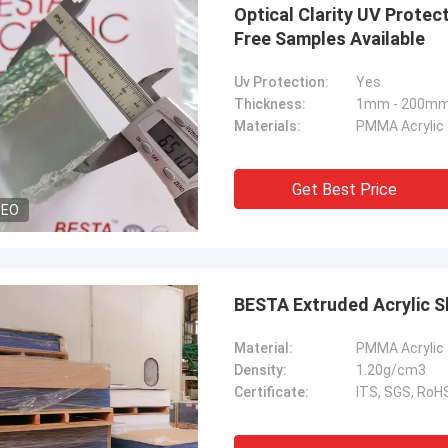
Optical Clarity UV Prote
Free Samples Available
Uv Protection:
Yes
Thickness:
1mm - 200m
Materials:
PMMA Acrylic
Get Best Price
DEO
Material:
PMMA Acrylic
Density:
1.20g/cm3
Certificate:
ITS, SGS, Ro