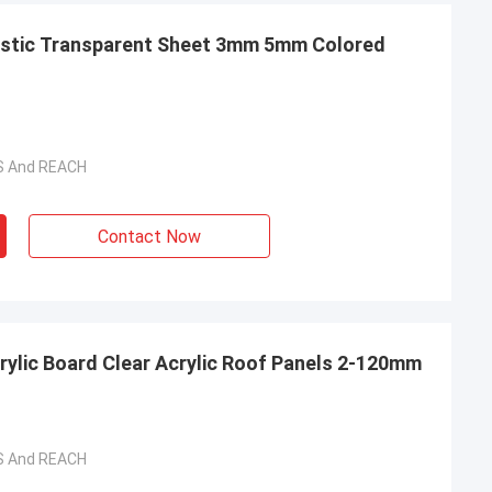
lastic Transparent Sheet 3mm 5mm Colored
HS And REACH
Contact Now
rylic Board Clear Acrylic Roof Panels 2-120mm
HS And REACH