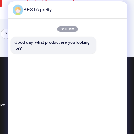
Contact Now
BESTA pretty
3:11 AM
7
8
Good day, what product are you looking 
for?
Products
Cast Acrylic Sheets
Transparent Acrylic Sheets
Colored Acrylic Sheets
licy
All Categories