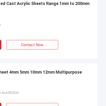
cted Cast Acrylic Sheets Range 1mm to 200mm
m
Contact Now
BESTA Extruded Acrylic Sheet 4mm 5mm 10mm 12mm Multipurpose
HS And REACH