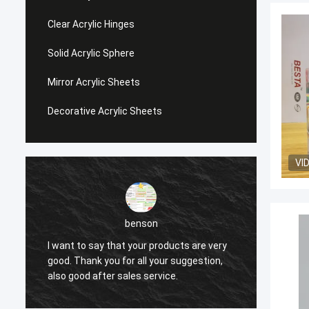
Clear Acrylic Hinges
Solid Acrylic Sphere
Mirror Acrylic Sheets
Decorative Acrylic Sheets
VI
benson
I want to say that your products are very
I want
good. Thank you for all your suggestion,
good. 
also good after sales service.
also g