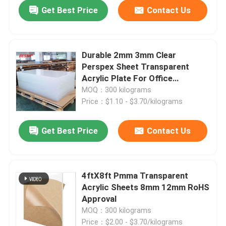
Get Best Price
Contact Us
Durable 2mm 3mm Clear
Perspex Sheet Transparent
Acrylic Plate For Office
Furniture
MOQ：300 kilograms
Price：$1.10 - $3.70/kilograms
Get Best Price
Contact Us
4ftX8ft Pmma Transparent
Acrylic Sheets 8mm 12mm RoHS
Approval
MOQ：300 kilograms
Price：$2.00 - $3.70/kilograms