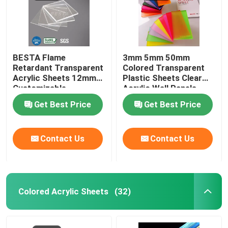
BESTA Flame
3mm 5mm 50mm
Retardant Transparent
Colored Transparent
Acrylic Sheets 12mm
Plastic Sheets Clear
Customizable
Acrylic Wall Panels
Get Best Price
Get Best Price
Contact Us
Contact Us
Colored Acrylic Sheets
(32)