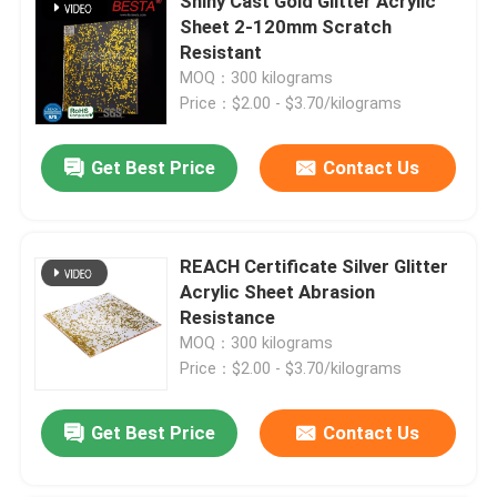
Shiny Cast Gold Glitter Acrylic
Sheet 2-120mm Scratch
Resistant
About Us
MOQ：300 kilograms
Price：$2.00 - $3.70/kilograms
Factory Tour
Get Best Price
Contact Us
Quality Control
REACH Certificate Silver Glitter
Contact Us
Acrylic Sheet Abrasion
Resistance
News
MOQ：300 kilograms
Price：$2.00 - $3.70/kilograms
Cases
Get Best Price
Contact Us
Request A Quote