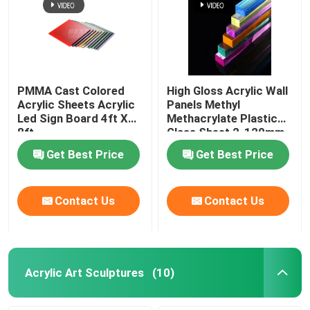
PMMA Cast Colored
High Gloss Acrylic Wall
Acrylic Sheets Acrylic
Panels Methyl
Led Sign Board 4ft X
Methacrylate Plastic
8ft
Glass Sheet 2-120mm
Get Best Price
Get Best Price
Contact Us
Contact Us
Acrylic Art Sculptures
(10)