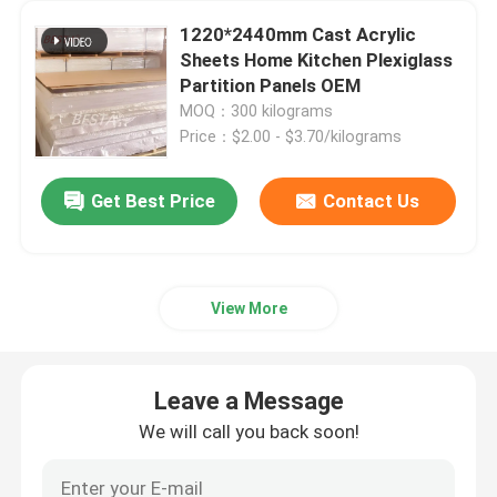
1220*2440mm Cast Acrylic
Cast Acrylic Sheets
Sheets Home Kitchen Plexiglass
Partition Panels OEM
MOQ：300 kilograms
Transparent Acrylic Sheets
Price：$2.00 - $3.70/kilograms
Colored Acrylic Sheets
Get Best Price
Contact Us
Acrylic Art Sculptures
View More
Modern Acrylic Furniture
Leave a Message
Light Guide Acrylic Sheet
We will call you back soon!
Extruded Acrylic Sheet