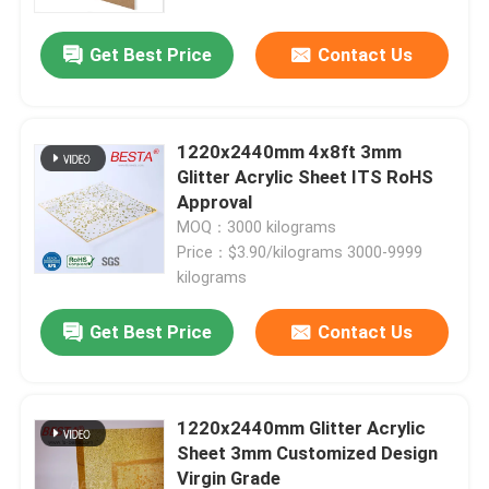
Get Best Price
Contact Us
1220x2440mm 4x8ft 3mm
Glitter Acrylic Sheet ITS RoHS
Approval
MOQ：3000 kilograms
Price：$3.90/kilograms 3000-9999
kilograms
Get Best Price
Contact Us
1220x2440mm Glitter Acrylic
Sheet 3mm Customized Design
Virgin Grade