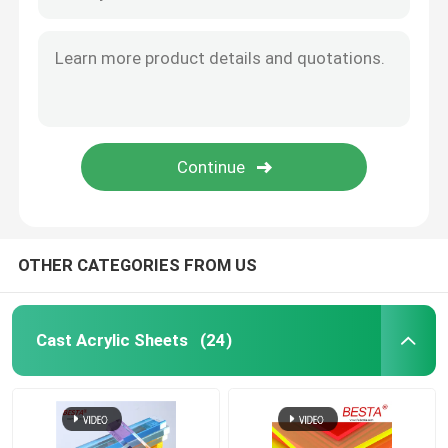
Acrylic Diffuser Sheet
Double Layer Acrylic Sheet
Glitter Acrylic Sheet
Bubble Acrylic Sheet
OTHER CATEGORIES FROM US
Fireproof Acrylic Sheet
Cast Acrylic Sheets
(24)
Clear Acrylic Bar
Clear Acrylic Hinges