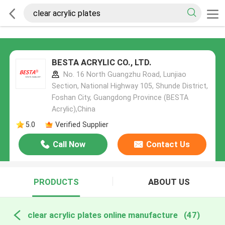
BESTA ACRYLIC CO., LTD.
No. 16 North Guangzhu Road, Lunjiao
Section, National Highway 105, Shunde District,
Foshan City, Guangdong Province (BESTA
Acrylic),China
5.0
Verified Supplier
Call Now
Contact Us
PRODUCTS
ABOUT US
clear acrylic plates online manufacture
(47)