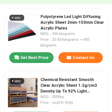
Polystyrene Led Light Diffusing
Acrylic Sheet 2mm-150mm Clear
Acrylic Plates
MOQ：300 kilograms
Price：$3.00/kilograms >=300
kilograms
Get Best Price
Contact Us
Chemical Resistant Smooth
Clear Acrylic Sheet 1.2g/cm3
Density Up To 92% Light
Transmission
MOQ：3000kg
Price：usd3.8~5/kg