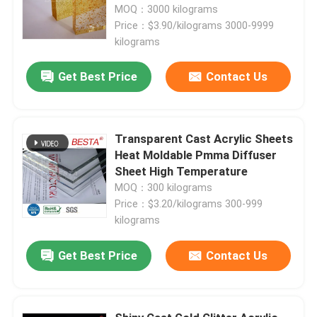
MOQ：3000 kilograms
Price：$3.90/kilograms 3000-9999
kilograms
Get Best Price
Contact Us
Transparent Cast Acrylic Sheets
Heat Moldable Pmma Diffuser
Sheet High Temperature
MOQ：300 kilograms
Price：$3.20/kilograms 300-999
kilograms
Home
Get Best Price
Contact Us
Products
Videos