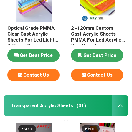
Solid Acrylic Sphere
Optical Grade PMMA
2 -120mm Custom
Mirror Acrylic Sheets
Clear Cast Acrylic
Cast Acrylic Sheets
Sheets For Led Light
PMMA For Led Acrylic
Diffuser Cover
Sign Board
Decorative Acrylic Sheets
Backlight
Get Best Price
Get Best Price
Contact Us
Contact Us
Transparent Acrylic Sheets
(31)