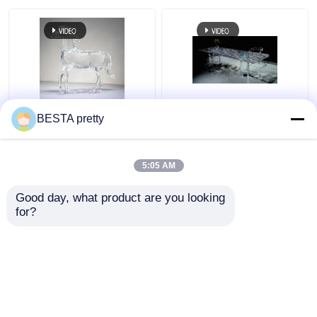
Venus Artwork Acrylic
Source Factory Acrylic
BESTA pretty
Colour and Size Any
Dining Table 24K Gold
One Piece Customized
Furniture Colour and
Source Factory Acrylic
Size One Piece
5:05 AM
Art
Customized
Get Best Price
Get Best Price
Good day, what product are you looking 
for?
Contact Us
Contact Us
View More