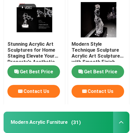
Stunning Acrylic Art
Modern Style
Sculptures for Home
Technique Sculpture
Staging Elevate Your
Acrylic Art Sculptures
Property's Aesthetic
with Smooth Finish
Get Best Price
Get Best Price
Contact Us
Contact Us
Modern Acrylic Furniture
(31)