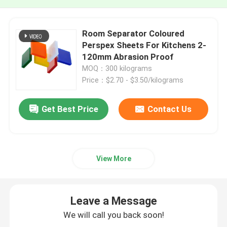
Room Separator Coloured
Perspex Sheets For Kitchens 2-
120mm Abrasion Proof
MOQ：300 kilograms
Price：$2.70 - $3.50/kilograms
Get Best Price
Contact Us
View More
Leave a Message
We will call you back soon!