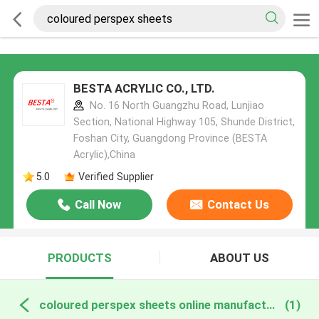
BESTA ACRYLIC CO., LTD.
No. 16 North Guangzhu Road, Lunjiao
Section, National Highway 105, Shunde District,
Foshan City, Guangdong Province (BESTA
Acrylic),China
5.0
Verified Supplier
Call Now
Contact Us
PRODUCTS
ABOUT US
coloured perspex sheets online manufacture
(1)