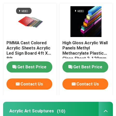
About Us
Factory Tour
PMMA Cast Colored
High Gloss Acrylic Wall
Quality Control
Acrylic Sheets Acrylic
Panels Methyl
Led Sign Board 4ft X
Methacrylate Plastic
8ft
Glass Sheet 2-120mm
Contact Us
Get Best Price
Get Best Price
News
Contact Us
Contact Us
Cases
Acrylic Art Sculptures
(10)
Request A Quote