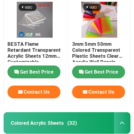
BESTA Flame
3mm 5mm 50mm
Retardant Transparent
Colored Transparent
Acrylic Sheets 12mm
Plastic Sheets Clear
Customizable
Acrylic Wall Panels
Get Best Price
Get Best Price
Contact Us
Contact Us
Home
Products
Colored Acrylic Sheets
(32)
Videos