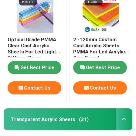
Optical Grade PMMA
2 -120mm Custom
Clear Cast Acrylic
Cast Acrylic Sheets
Sheets For Led Light
PMMA For Led Acrylic
Diffuser Cover
Sign Board
Backlight
Get Best Price
Get Best Price
Contact Us
Contact Us
Transparent Acrylic Sheets
(31)