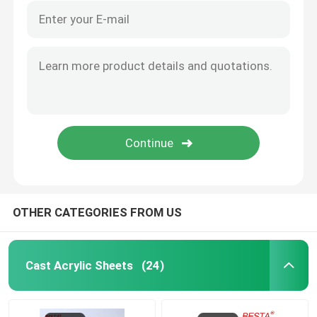
OTHER CATEGORIES FROM US
Cast Acrylic Sheets
(24)