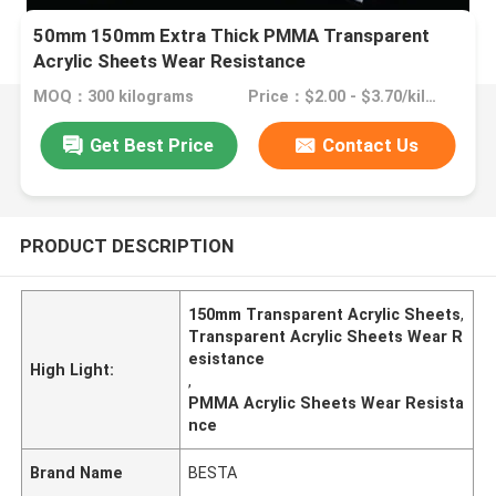
50mm 150mm Extra Thick PMMA Transparent
Acrylic Sheets Wear Resistance
MOQ：300 kilograms
Price：$2.00 - $3.70/kilograms
Get Best Price
Contact Us
PRODUCT DESCRIPTION
150mm Transparent Acrylic Sheets
,
Transparent Acrylic Sheets Wear R
esistance
High Light:
,
PMMA Acrylic Sheets Wear Resista
nce
Brand Name
BESTA