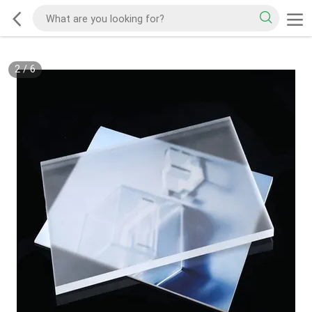
2
/
6