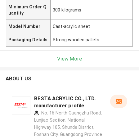
Minimum Order Q
300 kilograms
uantity
Model Number
Cast-acrylic sheet
Packaging Details
Strong wooden pallets
View More
ABOUT US
BESTA ACRYLIC CO., LTD.
manufacturer profile
No. 16 North Guangzhu Road,
Lunjiao Section, National
Highway 105, Shunde District,
Foshan City, Guangdong Province