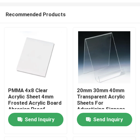
Recommended Products
PMMA 4x8 Clear
20mm 30mm 40mm
Acrylic Sheet 4mm
Transparent Acrylic
Home
Frosted Acrylic Board
Sheets For
Abrasion Proof
Advertising Signage
Products
Send Inquiry
Send Inquiry
Videos