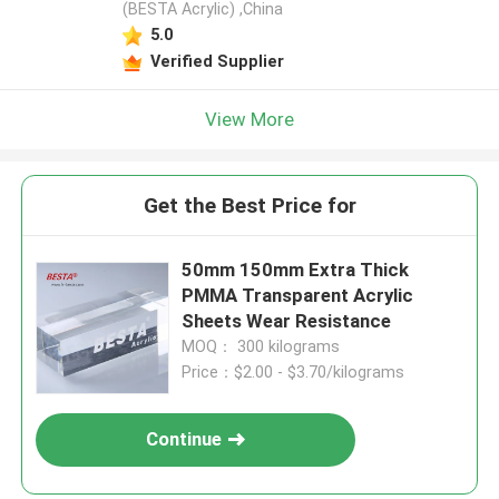
(BESTA Acrylic) ,China
5.0
Verified Supplier
View More
Get the Best Price for
50mm 150mm Extra Thick
PMMA Transparent Acrylic
Sheets Wear Resistance
MOQ： 300 kilograms
Price：$2.00 - $3.70/kilograms
Continue