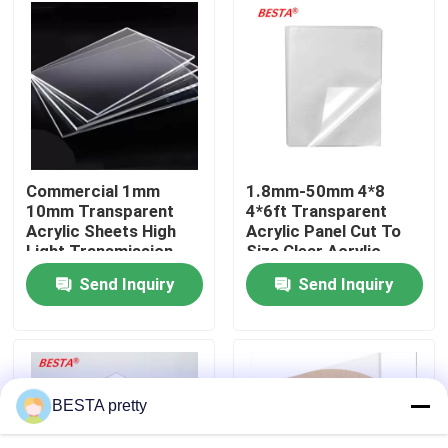
About Us
Factory Tour
Quality Control
Commercial 1mm
1.8mm-50mm 4*8
10mm Transparent
4*6ft Transparent
Acrylic Sheets High
Acrylic Panel Cut To
Contact Us
Light Transmission
Size Clear Acrylic
Sheet
Send Inquiry
Send Inquiry
News
Cases
BESTA pretty
Request A Quote