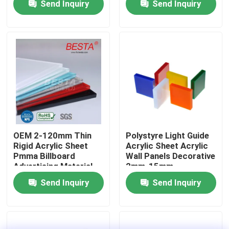
Send Inquiry
Send Inquiry
About Us
Factory Tour
Quality Control
Contact Us
OEM 2-120mm Thin
Polystyre Light Guide
Rigid Acrylic Sheet
Acrylic Sheet Acrylic
Pmma Billboard
Wall Panels Decorative
News
Advertising Material
2mm-15mm
Send Inquiry
Send Inquiry
Cases
Request A Quote