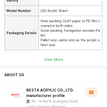
uantity
Model Number
LED Acrylic Sheet
Inner packing: Craft paper or PE film c
overed in both sides .
Outer packing: Fumigation wooden Pa
Packaging Details
llet
Pallet size: same size as the acrylic s
heet size
View More
ABOUT US
BESTA ACRYLIC CO., LTD.
manufacturer profile
No. 16 North Guangzhu Road,
Lunjiao Section, National