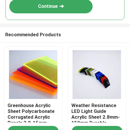
Continue
Recommended Products
Home
Greenhouse Acrylic
Weather Resistance
Products
Sheet Polycarbonate
LED Light Guide
Corrugated Acrylic
Acrylic Sheet 2.8mm-
Panels 2.8-15mm
150mm Durable
Videos