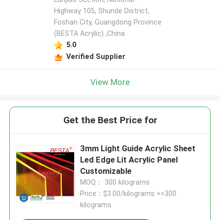
Highway 105, Shunde District,
Foshan City, Guangdong Province
(BESTA Acrylic) ,China
5.0
Verified Supplier
View More
Get the Best Price for
3mm Light Guide Acrylic Sheet
Led Edge Lit Acrylic Panel
Customizable
MOQ： 300 kilograms
Price：$3.00/kilograms >=300
kilograms