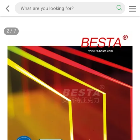
2
/
7