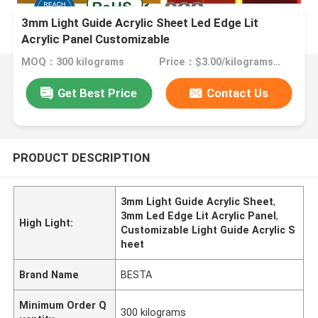
3mm Light Guide Acrylic Sheet Led Edge Lit
Acrylic Panel Customizable
MOQ：300 kilograms
Price：$3.00/kilograms >=300 kilograms
Get Best Price
Contact Us
PRODUCT DESCRIPTION
3mm Light Guide Acrylic Sheet
,
3mm Led Edge Lit Acrylic Panel
,
High Light:
Customizable Light Guide Acrylic S
heet
Brand Name
BESTA
Minimum Order Q
300 kilograms