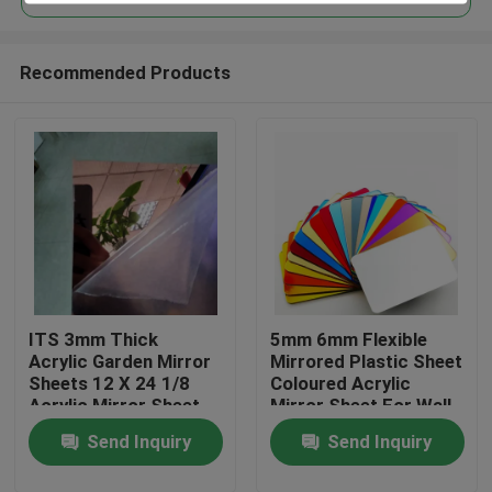
Recommended Products
ITS 3mm Thick
5mm 6mm Flexible
Home
Acrylic Garden Mirror
Mirrored Plastic Sheet
Sheets 12 X 24 1/8
Coloured Acrylic
Acrylic Mirror Sheet
Mirror Sheet For Wall
Products
Send Inquiry
Send Inquiry
Videos