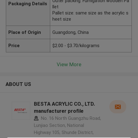
Outer packing: Fumigation wooden Pa
Packaging Details
llet
Pallet size: same size as the acrylic s
heet size
Place of Origin
Guangdong, China
Price
$2.00 - $3.70/kilograms
View More
ABOUT US
BESTA ACRYLIC CO., LTD.
manufacturer profile
No. 16 North Guangzhu Road,
Lunjiao Section, National
Highway 105, Shunde District,