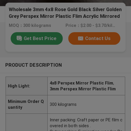
Wholesale 3mm 4x8 Rose Gold Black Silver Golden
Grey Perspex Mirror Plastic Flim Acrylic Mirrored
Sheet
MOQ：300 kilograms
Price：$2.00 - $3.70/kilograms
Get Best Price
Contact Us
PRODUCT DESCRIPTION
4x8 Perspex Mirror Plastic Flim
,
High Light:
3mm Perspex Mirror Plastic Flim
Minimum Order Q
300 kilograms
uantity
Inner packing: Craft paper or PE film c
overed in both sides .