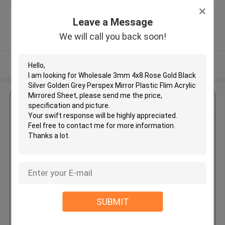
Foshan City, Guangdong Province
(BESTA Acrylic) ,China
Leave a Message
5.0
We will call you back soon!
Verified Supplier
View More
Get the Best Price for
Wholesale 3mm 4x8 Rose Gold
Black Silver Golden Grey
Perspex Mirror Plastic Flim
Acrylic Mirrored Sheet
MOQ： 300 kilograms
Price：$2.00 - $3.70/kilograms
SUBMIT
Continue