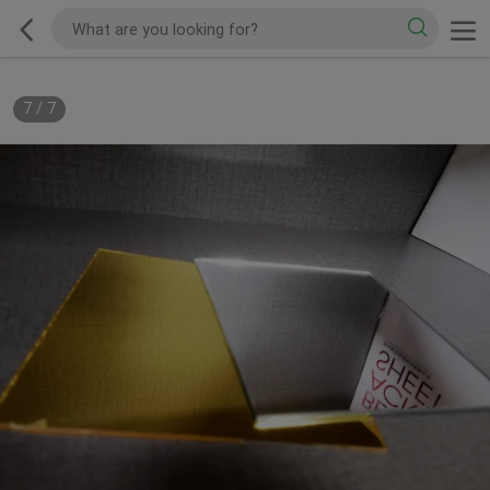
7
/
7