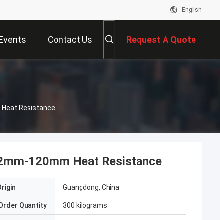
English
Events
Contact Us
Request A Quote
 Heat Resistance
et 2mm-120mm Heat Resistance
rigin
Guangdong, China
Order Quantity
300 kilograms