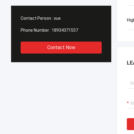
Contact Person :
xue
Hig
Phone Number :
18934371557
Contact Now
LE