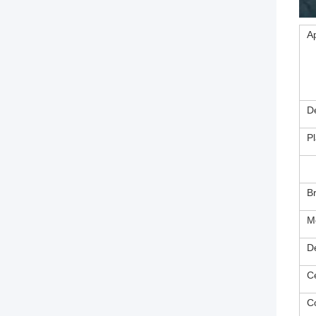
Ap
D
Pl
B
M
D
Ce
C