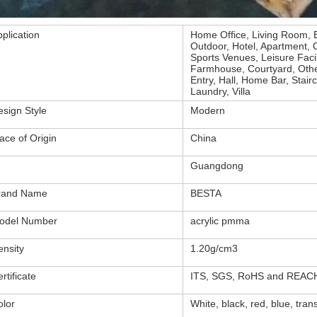
plication
Home Office, Living Room, 
Outdoor, Hotel, Apartment, Of
Sports Venues, Leisure Faci
Farmhouse, Courtyard, Other
Entry, Hall, Home Bar, Sta
Laundry, Villa
esign Style
Modern
ace of Origin
China
Guangdong
rand Name
BESTA
odel Number
acrylic pmma
ensity
1.20g/cm3
rtificate
ITS, SGS, RoHS and REAC
olor
White, black, red, blue, tran