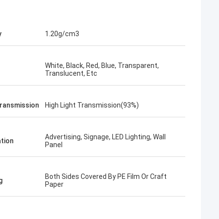
y
1.20g/cm3
White, Black, Red, Blue, Transparent,
Translucent, Etc
Transmission
High Light Transmission(93%)
Advertising, Signage, LED Lighting, Wall
ation
Panel
Both Sides Covered By PE Film Or Craft
g
Paper