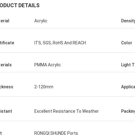
ODUCT DETAILS
erial
Acrylic
Densit
tificate
ITS, SGS, RoHS And REACH
Color
erials
PMMA Acrylic
Light 
ckness
2-120mm
Applic
istant
Excellent Resistance To Weather
Packin
t
RONGQI.SHUNDE Ports