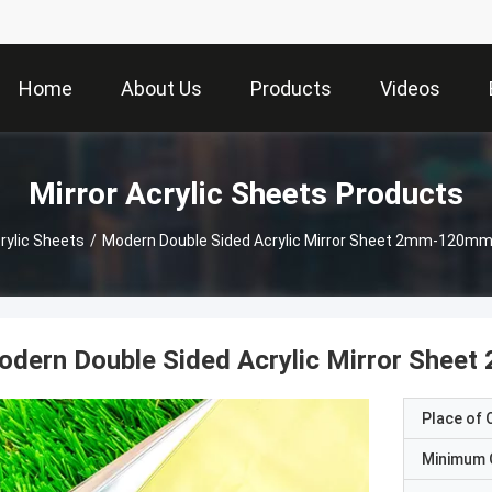
Home
About Us
Products
Videos
Mirror Acrylic Sheets Products
rylic Sheets
/
Modern Double Sided Acrylic Mirror Sheet 2mm-120mm
odern Double Sided Acrylic Mirror She
Place of O
Minimum 