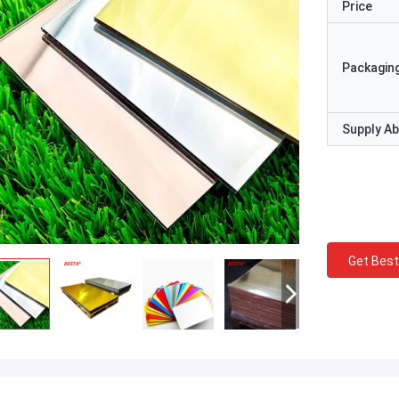
Price
Packaging
Supply Abi
Get Best