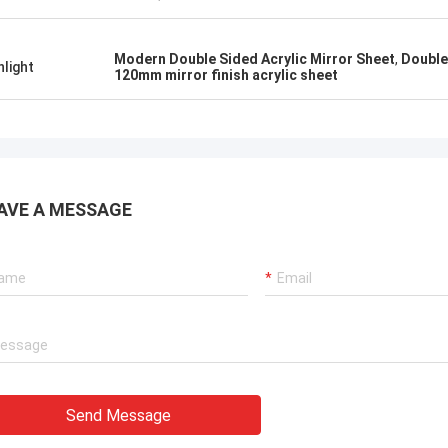
Modern Double Sided Acrylic Mirror Sheet
,
Double
hlight
120mm mirror finish acrylic sheet
AVE A MESSAGE
Send Message