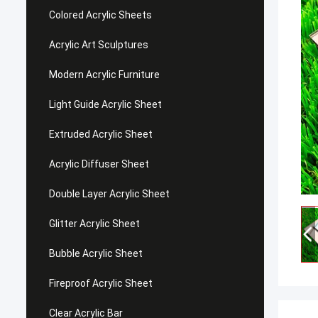
Colored Acrylic Sheets
Acrylic Art Sculptures
Modern Acrylic Furniture
Light Guide Acrylic Sheet
Extruded Acrylic Sheet
Acrylic Diffuser Sheet
Double Layer Acrylic Sheet
Glitter Acrylic Sheet
Bubble Acrylic Sheet
Fireproof Acrylic Sheet
Clear Acrylic Bar