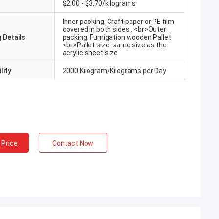
$2.00 - $3.70/kilograms
Inner packing: Craft paper or PE film
covered in both sides . <br>Outer
 Details
packing: Fumigation wooden Pallet
<br>Pallet size: same size as the
acrylic sheet size
lity
2000 Kilogram/Kilograms per Day
 Price
Contact Now