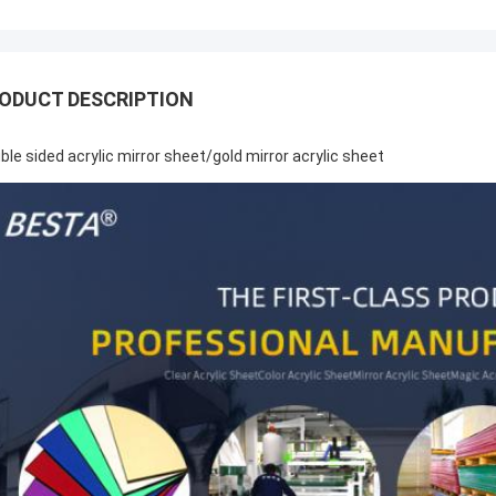
ODUCT DESCRIPTION
ble sided acrylic mirror sheet/gold mirror acrylic sheet