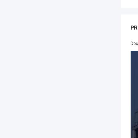
PR
Dou