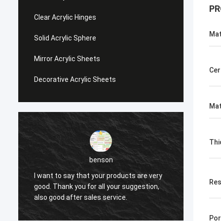
PR
Clear Acrylic Hinges
Mat
Solid Acrylic Sphere
Mirror Acrylic Sheets
Cer
Decorative Acrylic Sheets
Mat
Thi
benson
are very
I want to say that your products are very
Res
estion,
good. Thank you for all your suggestion,
also good after sales service.
Por