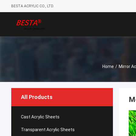
BESTA ACRYLIC CO., LTD.
Home
/
Mirror Ac
All Products
M
Cast Acrylic Sheets
Transparent Acrylic Sheets