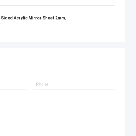
 Sided Acrylic Mirror Sheet 2mm
,