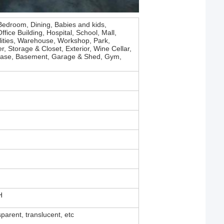
Bedroom, Dining, Babies and kids,
fice Building, Hospital, School, Mall,
lities, Warehouse, Workshop, Park,
, Storage & Closet, Exterior, Wine Cellar,
ircase, Basement, Garage & Shed, Gym,
H
sparent, translucent, etc