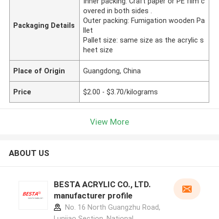
Inner packing: Craft paper or PE film c
overed in both sides .
Outer packing: Fumigation wooden Pa
Packaging Details
llet
Pallet size: same size as the acrylic s
heet size
Place of Origin
Guangdong, China
Price
$2.00 - $3.70/kilograms
View More
ABOUT US
BESTA ACRYLIC CO., LTD.
manufacturer profile
No. 16 North Guangzhu Road,
Lunjiao Section, National