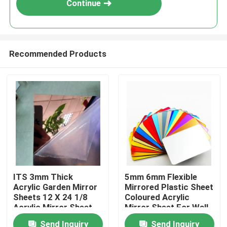
Continue
Recommended Products
Home
ITS 3mm Thick
5mm 6mm Flexible
Acrylic Garden Mirror
Mirrored Plastic Sheet
Products
Sheets 12 X 24 1/8
Coloured Acrylic
Acrylic Mirror Sheet
Mirror Sheet For Wall
Send Inquiry
Send Inquiry
Videos