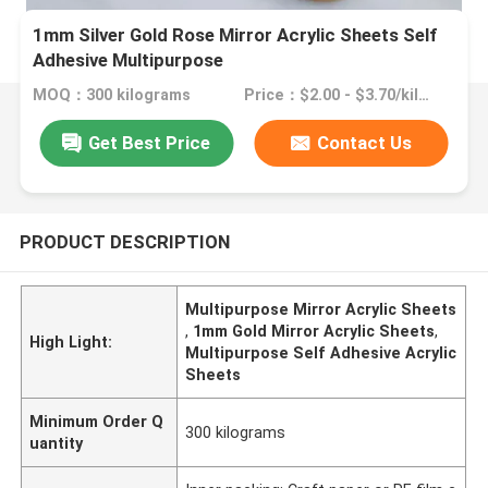
1mm Silver Gold Rose Mirror Acrylic Sheets Self
Adhesive Multipurpose
MOQ：300 kilograms
Price：$2.00 - $3.70/kilograms
Get Best Price
Contact Us
PRODUCT DESCRIPTION
Multipurpose Mirror Acrylic Sheets
,
1mm Gold Mirror Acrylic Sheets
,
High Light:
Multipurpose Self Adhesive Acrylic
Sheets
Minimum Order Q
300 kilograms
uantity