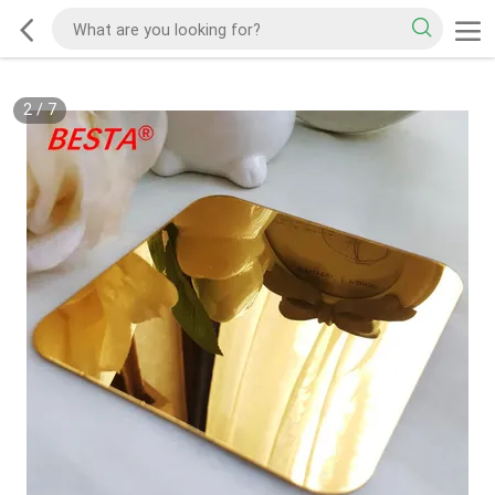
2
/
7