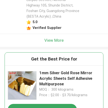
Highway 105, Shunde District,
Foshan City, Guangdong Province
(BESTA Acrylic) ,China
5.0
Verified Supplier
View More
Get the Best Price for
1mm Silver Gold Rose Mirror
Acrylic Sheets Self Adhesive
Multipurpose
MOQ： 300 kilograms
Price：$2.00 - $3.70/kilograms