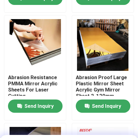
About Us
Factory Tour
Quality Control
Contact Us
Abrasion Resistance
Abrasion Proof Large
PMMA Mirror Acrylic
Plastic Mirror Sheet
Sheets For Laser
Acrylic Gym Mirror
News
Cutting
Sheet 2-120mm
Send Inquiry
Send Inquiry
Cases
Request A Quote