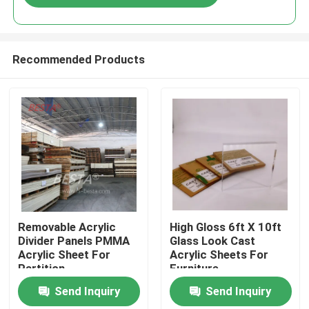
Recommended Products
Home
Removable Acrylic
High Gloss 6ft X 10ft
Divider Panels PMMA
Glass Look Cast
Acrylic Sheet For
Acrylic Sheets For
Products
Partition
Furniture
Manufacturing
Send Inquiry
Send Inquiry
Videos