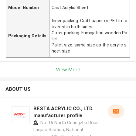
Model Number
Cast Acrylic Sheet
Inner packing: Craft paper or PE film c
overed in both sides .
Outer packing: Fumigation wooden Pa
Packaging Details
llet
Pallet size: same size as the acrylic s
heet size
View More
ABOUT US
BESTA ACRYLIC CO., LTD.
manufacturer profile
No. 16 North Guangzhu Road,
Lunjiao Section, National