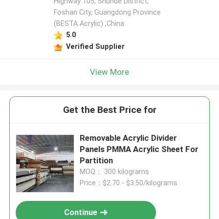
Highway 105, Shunde District,
Foshan City, Guangdong Province
(BESTA Acrylic) ,China
5.0
Verified Supplier
View More
Get the Best Price for
Removable Acrylic Divider
Panels PMMA Acrylic Sheet For
Partition
MOQ： 300 kilograms
Price：$2.70 - $3.50/kilograms
Continue