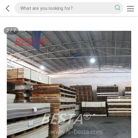
2
/
7