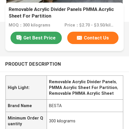
Removable Acrylic Divider Panels PMMA Acrylic
Sheet For Partition
MOQ：300 kilograms
Price：$2.70 - $3.50/kilograms
Get Best Price
Contact Us
PRODUCT DESCRIPTION
Removable Acrylic Divider Panels
,
High Light:
PMMA Acrylic Sheet For Partition
,
Removable PMMA Acrylic Sheet
Brand Name
BESTA
Minimum Order Q
300 kilograms
uantity