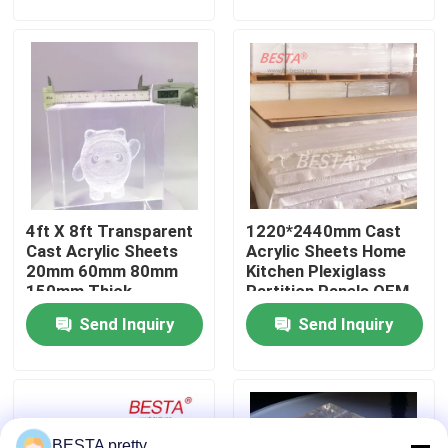
About Us
Factory Tour
Quality Control
4ft X 8ft Transparent
1220*2440mm Cast
Contact Us
Cast Acrylic Sheets
Acrylic Sheets Home
20mm 60mm 80mm
Kitchen Plexiglass
150mm Thick
Partition Panels OEM
News
Send Inquiry
Send Inquiry
Cases
Request A Quote
BESTA pretty