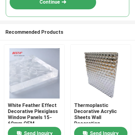
Continue
Recommended Products
Home
White Feather Effect
Thermoplastic
Decorative Plexiglass
Decorative Acrylic
Products
Window Panels 15-
Sheets Wall
60mm OEM
Decoration
1700x1700mm
Send Inquiry
Send Inquiry
Videos