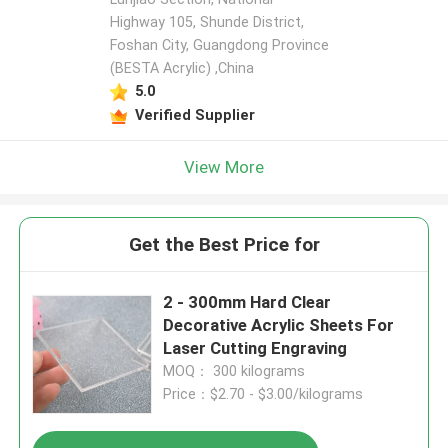
Highway 105, Shunde District,
Foshan City, Guangdong Province
(BESTA Acrylic) ,China
5.0
Verified Supplier
View More
Get the Best Price for
2 - 300mm Hard Clear
Decorative Acrylic Sheets For
Laser Cutting Engraving
MOQ： 300 kilograms
Price：$2.70 - $3.00/kilograms