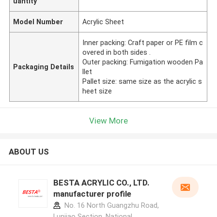
uantity
Model Number
Acrylic Sheet
Inner packing: Craft paper or PE film c
overed in both sides .
Outer packing: Fumigation wooden Pa
Packaging Details
llet
Pallet size: same size as the acrylic s
heet size
View More
ABOUT US
BESTA ACRYLIC CO., LTD.
manufacturer profile
No. 16 North Guangzhu Road,
Lunjiao Section, National