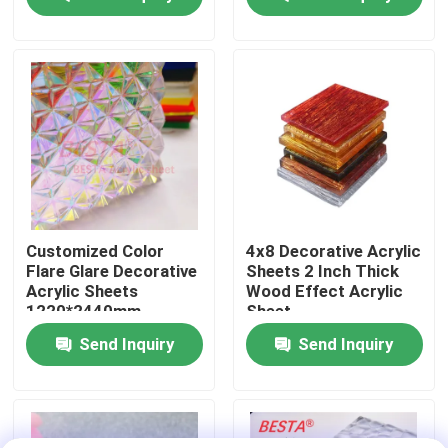
About Us
Factory Tour
Quality Control
Contact Us
Customized Color
4x8 Decorative Acrylic
Flare Glare Decorative
Sheets 2 Inch Thick
Acrylic Sheets
Wood Effect Acrylic
News
1220*2440mm
Sheet
Send Inquiry
Send Inquiry
Cases
Request A Quote