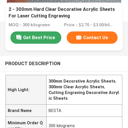
2 - 300mm Hard Clear Decorative Acrylic Sheets
For Laser Cutting Engraving
MOQ：300 kilograms
Price：$2.70 - $3.00/kilograms
Get Best Price
Contact Us
PRODUCT DESCRIPTION
300mm Decorative Acrylic Sheets
,
300mm Clear Acrylic Sheets
,
High Light:
Cutting Engraving Decorative Acryl
ic Sheets
Brand Name
BESTA
Minimum Order Q
300 kilograms