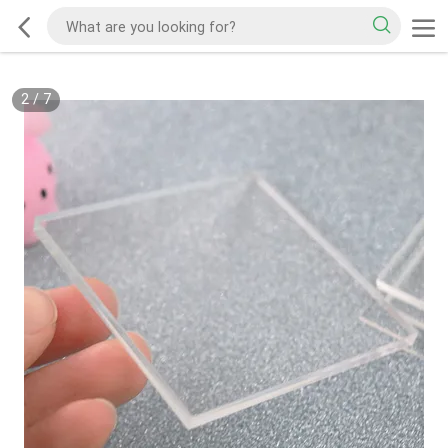
2
/
7