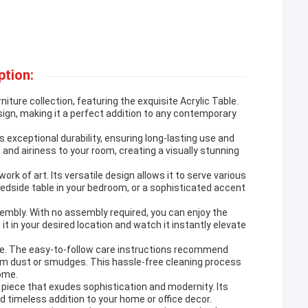
ption:
ture collection, featuring the exquisite Acrylic Table.
sign, making it a perfect addition to any contemporary
s exceptional durability, ensuring long-lasting use and
and airiness to your room, creating a visually stunning
work of art. Its versatile design allows it to serve various
 bedside table in your bedroom, or a sophisticated accent
sembly. With no assembly required, you can enjoy the
 it in your desired location and watch it instantly elevate
eze. The easy-to-follow care instructions recommend
 from dust or smudges. This hassle-free cleaning process
come.
e piece that exudes sophistication and modernity. Its
nd timeless addition to your home or office decor.