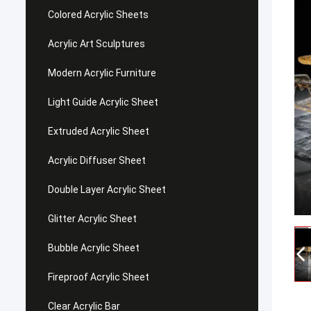
Colored Acrylic Sheets
Acrylic Art Sculptures
Modern Acrylic Furniture
Light Guide Acrylic Sheet
Extruded Acrylic Sheet
Acrylic Diffuser Sheet
Double Layer Acrylic Sheet
Glitter Acrylic Sheet
Bubble Acrylic Sheet
Fireproof Acrylic Sheet
Clear Acrylic Bar