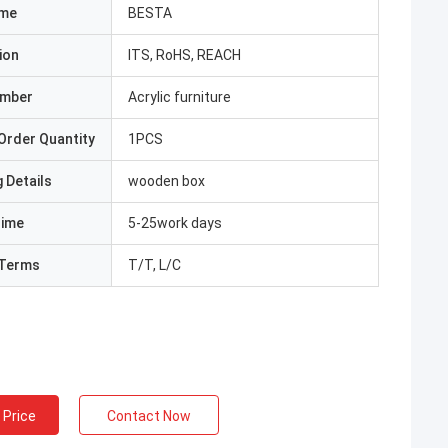
ame
BESTA
ion
ITS, RoHS, REACH
umber
Acrylic furniture
Order Quantity
1PCS
 Details
wooden box
Time
5-25work days
Terms
T/T, L/C
 Price
Contact Now