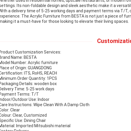
Whether used in residential homes, upscale restaurants, or modern offic
settings. Its non-foldable design and sleek aesthetic make it a versat
With a delivery time of 5-25 working days and payment terms via T/T
experience. The Acrylic Furniture from BESTA is not just a piece of fu
making it a must-have for those looking to elevate their living spaces.
Customizati
Product Customization Services:
Brand Name: BESTA
Model Number: Acrylic furniture
Place of Origin: GUANGDONG
Certification: ITS, RoHS, REACH
Minimum Order Quantity: 1PCS
Packaging Details: wooden box
Delivery Time: 5-25 work days
Payment Terms: T/T
Indoor/Outdoor Use: Indoor
Care Instructions: Wipe Clean With A Damp Cloth
Color: Clear
Colour: Clear, Customized
Specific Use: Dining Chair
Material: Imported Mitsubishi material