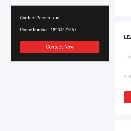
Contact Person :
xue
Phone Number :
18934371557
LE
Contact Now