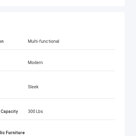
on
Multi-functional
Modern
Sleek
 Capacity
300 Lbs
ic Furniture