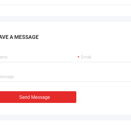
AVE A MESSAGE
Send Message