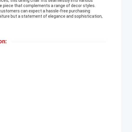
es, this dining chair fits seamlessly into various
ile piece that complements a range of decor styles.
, customers can expect a hassle-free purchasing
rniture but a statement of elegance and sophistication,
on: