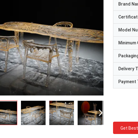
Brand N
Certificat
Model N
Minimum 
Packaging
Delivery 
Payment 
Get Best