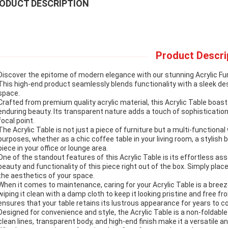
ODUCT DESCRIPTION
Product Descri
Discover the epitome of modern elegance with our stunning Acrylic Furni
This high-end product seamlessly blends functionality with a sleek de
space.
Crafted from premium quality acrylic material, this Acrylic Table boast
enduring beauty. Its transparent nature adds a touch of sophistication 
focal point.
The Acrylic Table is not just a piece of furniture but a multi-functional 
purposes, whether as a chic coffee table in your living room, a stylish
piece in your office or lounge area.
One of the standout features of this Acrylic Table is its effortless as
beauty and functionality of this piece right out of the box. Simply place
the aesthetics of your space.
When it comes to maintenance, caring for your Acrylic Table is a bre
wiping it clean with a damp cloth to keep it looking pristine and free
ensures that your table retains its lustrous appearance for years to 
Designed for convenience and style, the Acrylic Table is a non-foldabl
clean lines, transparent body, and high-end finish make it a versatile a