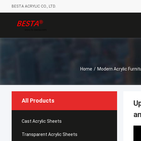
BESTA ACRYLIC CO., LTD.
Home
/
Modern Acrylic Furnit
All Products
Up
an
Cast Acrylic Sheets
Transparent Acrylic Sheets