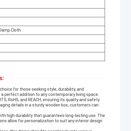
 Damp Cloth
s:
choice for those seeking style, durability, and
 a perfect addition to any contemporary living space.
ITS, RoHS, and REACH, ensuring its quality and safety
aging details in a sturdy wooden box, customers can
ith high durability that guarantees long-lasting use. The
ns allow for personalization to suit any interior design