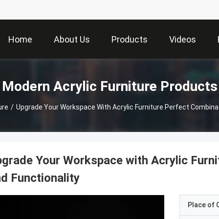
Home
About Us
Products
Videos
Modern Acrylic Furniture Products
ure
/
Upgrade Your Workspace With Acrylic Furniture Perfect Combinat
grade Your Workspace with Acrylic Furni
d Functionality
Place of O