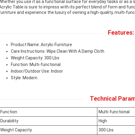
Whether you use it as a functional surface for everyday tasks or as a
Acrylic Table is sure to impress with its perfect blend of form and func
furniture and experience the luxury of owning a high-quality, multi-funct
Features:
Product Name: Acrylic Furniture
Care Instructions: Wipe Clean With A Damp Cloth
Weight Capacity: 300 Lbs
Function: Multi-functional
Indoor/Outdoor Use: Indoor
Style: Modern
Technical Param
Function
Multi-functional
Durability
High
Weight Capacity
300 Lbs