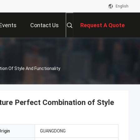
English
Events
Contact Us
Request A Quote
ion Of Style And Functionality
ture Perfect Combination of Style
rigin
GUANGDONG