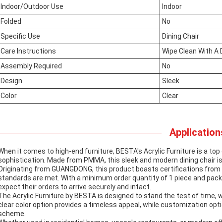
Indoor/Outdoor Use
Indoor
Folded
No
Specific Use
Dining Chair
Care Instructions
Wipe Clean With A
Assembly Required
No
Design
Sleek
Color
Clear
Application
When it comes to high-end furniture, BESTA's Acrylic Furniture is a top 
sophistication. Made from PMMA, this sleek and modern dining chair is
Originating from GUANGDONG, this product boasts certifications from 
standards are met. With a minimum order quantity of 1 piece and pack
expect their orders to arrive securely and intact.
The Acrylic Furniture by BESTA is designed to stand the test of time, w
clear color option provides a timeless appeal, while customization optio
scheme.