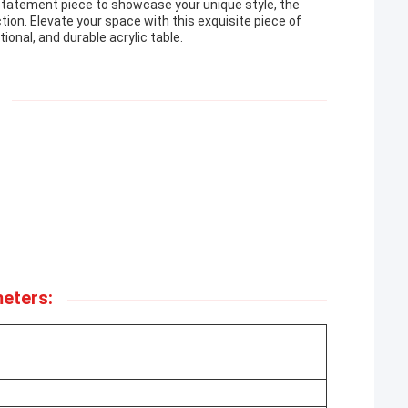
 statement piece to showcase your unique style, the
tion. Elevate your space with this exquisite piece of
ional, and durable acrylic table.
eters: