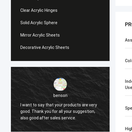
Clear Acrylic Hinges
Solid Acrylic Sphere
PR
Mirror Acrylic Sheets
Ass
Decorative Acrylic Sheets
Col
Ind
Us
benson
I want to say that your products are very
I want
Spe
good. Thank you for all your suggestion,
good. 
also good after sales service.
also g
Hig