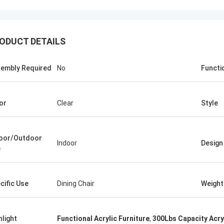
ODUCT DETAILS
embly Required
No
Functi
or
Clear
Style
oor/Outdoor
Indoor
Design
e
benson
 to say that your products are very
cific Use
Dining Chair
Weight
Thank you for all your suggestion,
ood after sales service.
hlight
Functional Acrylic Furniture
,
300Lbs Capacity Acryl