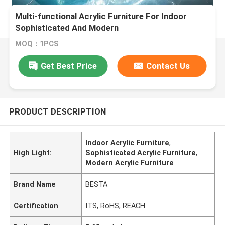
Multi-functional Acrylic Furniture For Indoor
Sophisticated And Modern
MOQ：1PCS
Get Best Price
Contact Us
PRODUCT DESCRIPTION
Indoor Acrylic Furniture
,
High Light:
Sophisticated Acrylic Furniture
,
Modern Acrylic Furniture
Brand Name
BESTA
Certification
ITS, RoHS, REACH