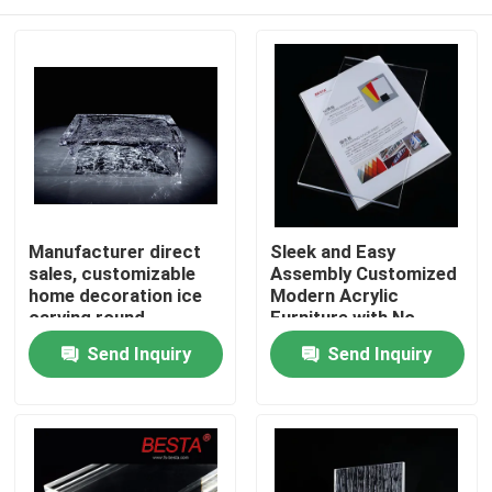
Manufacturer direct
Sleek and Easy
sales, customizable
Assembly Customized
home decoration ice
Modern Acrylic
carving round
Furniture with No
platinum crystal
Assembly Required
Home
Send Inquiry
Send Inquiry
coffee table
Customizable Colours
Products
Videos