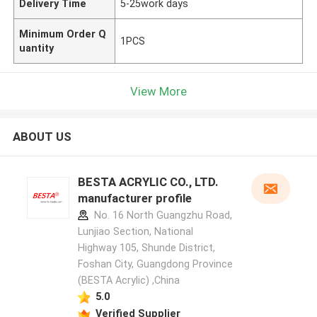
Delivery Time
5-25work days
Minimum Order Q
1PCS
uantity
View More
ABOUT US
BESTA ACRYLIC CO., LTD.
manufacturer profile
No. 16 North Guangzhu Road,
Lunjiao Section, National
Highway 105, Shunde District,
Foshan City, Guangdong Province
(BESTA Acrylic) ,China
5.0
Verified Supplier