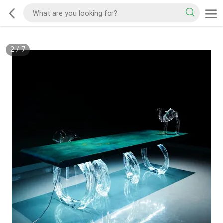
2
/
7