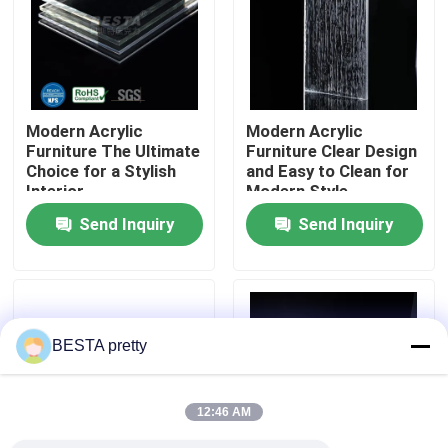
About Us
Factory Tour
Modern Acrylic
Modern Acrylic
Furniture The Ultimate
Furniture Clear Design
Choice for a Stylish
and Easy to Clean for
Quality Control
Interior
Modern Style
Maintenance
Send Inquiry
Send Inquiry
Contact Us
News
BESTA pretty
Cases
12:46 AM
Request A Quote