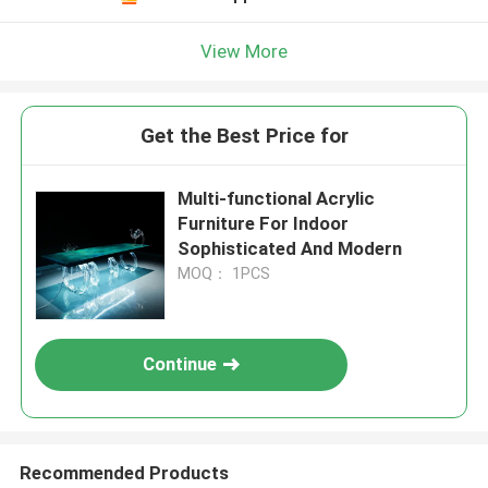
View More
Get the Best Price for
Multi-functional Acrylic
Furniture For Indoor
Sophisticated And Modern
MOQ： 1PCS
Continue
Recommended Products