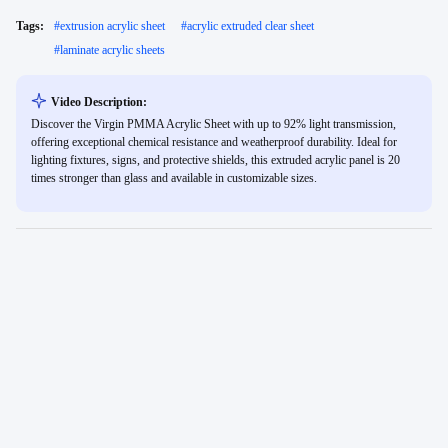
Tags:
#
extrusion acrylic sheet
#
acrylic extruded clear sheet
#
laminate acrylic sheets
Video Description:
Discover the Virgin PMMA Acrylic Sheet with up to 92% light transmission,
offering exceptional chemical resistance and weatherproof durability. Ideal for
lighting fixtures, signs, and protective shields, this extruded acrylic panel is 20
times stronger than glass and available in customizable sizes.