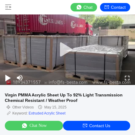
Chat
Contact
Virgin PMMA Acrylic Sheet Up To 92% Light Transmission
Chemical Resistant / Weather Proof
Other Videos
May 15, 2025
Keyword:
Extruded Acrylic Sheet
Chat Now
Contact Us