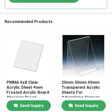
Recommended Products
Home
PMMA 4x8 Clear
20mm 30mm 40mm
Acrylic Sheet 4mm
Transparent Acrylic
Frosted Acrylic Board
Sheets For
Products
Abrasion Proof
Advertising Signage
Send Inquiry
Send Inquiry
Videos