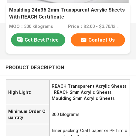
Moulding 24x36 2mm Transparent Acrylic Sheets
With REACH Certificate
MOQ：300 kilograms
Price：$2.00 - $3.70/kilograms
Get Best Price
Contact Us
PRODUCT DESCRIPTION
REACH Transparent Acrylic Sheets
High Light:
,
REACH 2mm Acrylic Sheets
,
Moulding 2mm Acrylic Sheets
Minimum Order Q
300 kilograms
uantity
Inner packing: Craft paper or PE film c