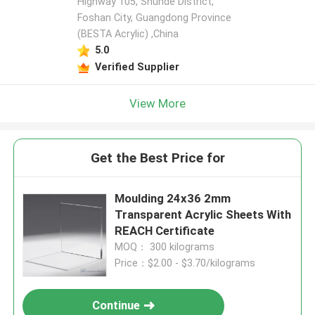
Highway 105, Shunde District,
Foshan City, Guangdong Province
(BESTA Acrylic) ,China
5.0
Verified Supplier
View More
Get the Best Price for
Moulding 24x36 2mm
Transparent Acrylic Sheets With
REACH Certificate
MOQ： 300 kilograms
Price：$2.00 - $3.70/kilograms
Continue