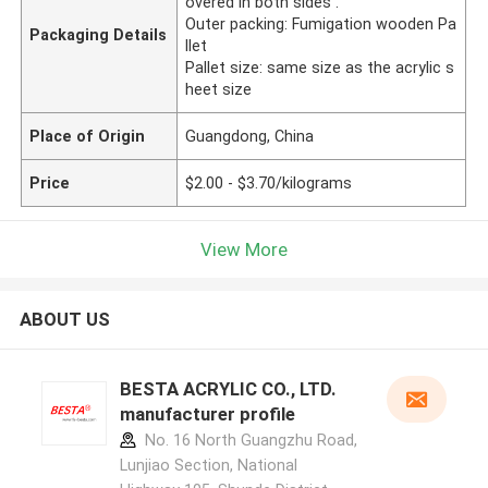
overed in both sides .
Outer packing: Fumigation wooden Pa
Packaging Details
llet
Pallet size: same size as the acrylic s
heet size
Place of Origin
Guangdong, China
Price
$2.00 - $3.70/kilograms
View More
ABOUT US
BESTA ACRYLIC CO., LTD.
manufacturer profile
No. 16 North Guangzhu Road,
Lunjiao Section, National