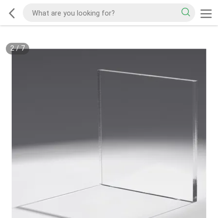
2
/
7