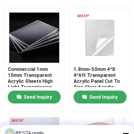
About Us
Factory Tour
Quality Control
Commercial 1mm
1.8mm-50mm 4*8
Contact Us
10mm Transparent
4*6ft Transparent
Acrylic Sheets High
Acrylic Panel Cut To
Light Transmission
Size Clear Acrylic
News
Sheet
Send Inquiry
Send Inquiry
Cases
Request A Quote
BESTA pretty