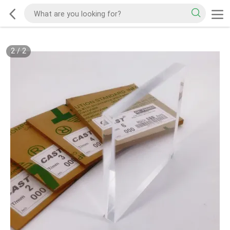
2
/
2