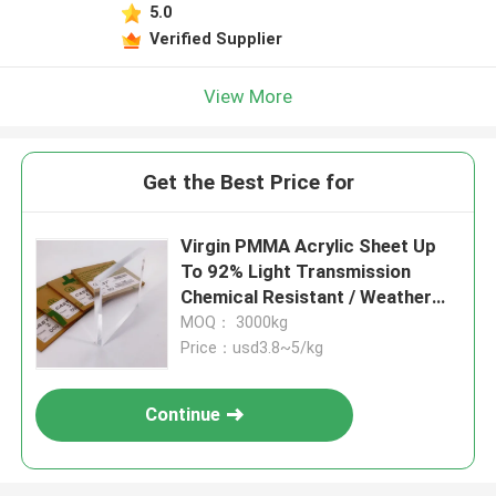
5.0
Verified Supplier
View More
Get the Best Price for
Virgin PMMA Acrylic Sheet Up
To 92% Light Transmission
Chemical Resistant / Weather
Proof
MOQ： 3000kg
Price：usd3.8~5/kg
Continue