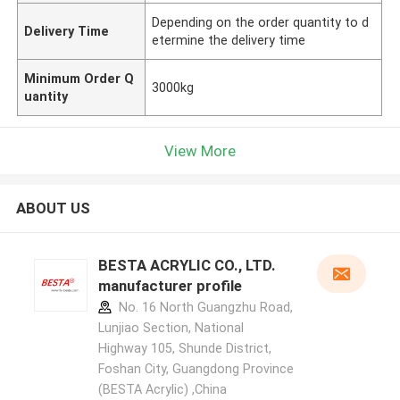
Depending on the order quantity to d
Delivery Time
etermine the delivery time
Minimum Order Q
3000kg
uantity
View More
ABOUT US
BESTA ACRYLIC CO., LTD.
manufacturer profile
No. 16 North Guangzhu Road,
Lunjiao Section, National
Highway 105, Shunde District,
Foshan City, Guangdong Province
(BESTA Acrylic) ,China