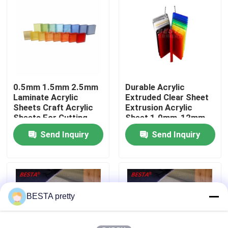
About Us
Factory Tour
0.5mm 1.5mm 2.5mm
Durable Acrylic
Quality Control
Laminate Acrylic
Extruded Clear Sheet
Sheets Craft Acrylic
Extrusion Acrylic
Sheets For Cutting
Sheet 1.0mm-12mm
Contact Us
Send Inquiry
Send Inquiry
News
Cases
BESTA pretty
Request A Quote