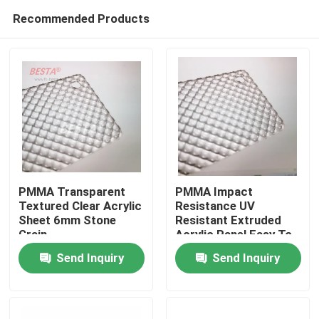
Recommended Products
PMMA Transparent
PMMA Impact
Textured Clear Acrylic
Resistance UV
Sheet 6mm Stone
Resistant Extruded
Home
Grain
Acrylic Panel Easy To
Cut For Various
Send Inquiry
Send Inquiry
Applications
Products
Videos