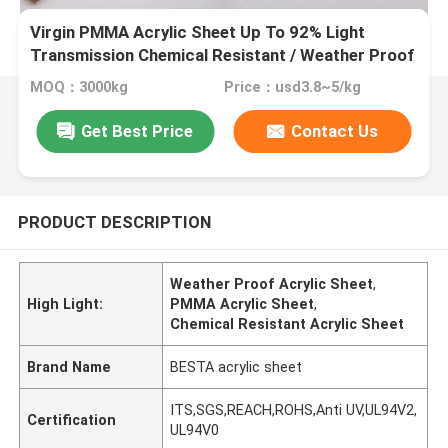
Virgin PMMA Acrylic Sheet Up To 92% Light
Transmission Chemical Resistant / Weather Proof
MOQ：3000kg
Price：usd3.8~5/kg
Get Best Price
Contact Us
PRODUCT DESCRIPTION
Weather Proof Acrylic Sheet
,
High Light:
PMMA Acrylic Sheet
,
Chemical Resistant Acrylic Sheet
Brand Name
BESTA acrylic sheet
ITS,SGS,REACH,ROHS,Anti UV,UL94V2,
Certification
UL94V0