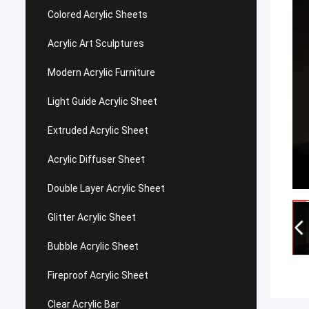
Colored Acrylic Sheets
Acrylic Art Sculptures
Modern Acrylic Furniture
Light Guide Acrylic Sheet
Extruded Acrylic Sheet
Acrylic Diffuser Sheet
Double Layer Acrylic Sheet
Glitter Acrylic Sheet
Bubble Acrylic Sheet
Fireproof Acrylic Sheet
Clear Acrylic Bar