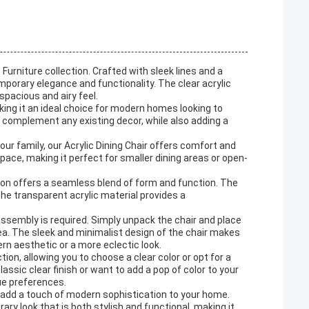
Furniture collection. Crafted with sleek lines and a
emporary elegance and functionality. The clear acrylic
spacious and airy feel.
aking it an ideal choice for modern homes looking to
y complement any existing decor, while also adding a
our family, our Acrylic Dining Chair offers comfort and
pace, making it perfect for smaller dining areas or open-
ction offers a seamless blend of form and function. The
 the transparent acrylic material provides a
assembly is required. Simply unpack the chair and place
 area. The sleek and minimalist design of the chair makes
ern aesthetic or a more eclectic look.
tion, allowing you to choose a clear color or opt for a
ssic clear finish or want to add a pop of color to your
que preferences.
nd add a touch of modern sophistication to your home.
ry look that is both stylish and functional, making it