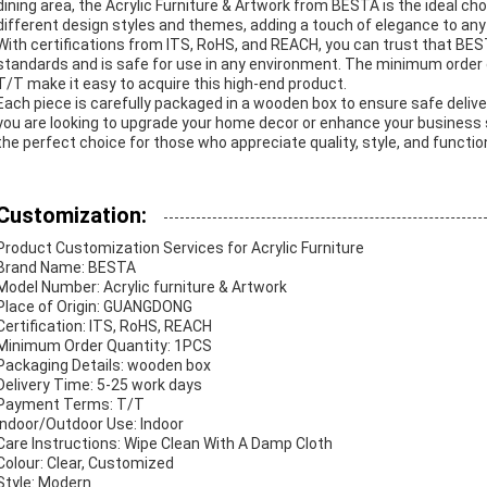
dining area, the Acrylic Furniture & Artwork from BESTA is the ideal choi
different design styles and themes, adding a touch of elegance to any
With certifications from ITS, RoHS, and REACH, you can trust that BEST
standards and is safe for use in any environment. The minimum order
T/T make it easy to acquire this high-end product.
Each piece is carefully packaged in a wooden box to ensure safe delive
you are looking to upgrade your home decor or enhance your business 
the perfect choice for those who appreciate quality, style, and function
Customization:
Product Customization Services for Acrylic Furniture
Brand Name: BESTA
Model Number: Acrylic furniture & Artwork
Place of Origin: GUANGDONG
Certification: ITS, RoHS, REACH
Minimum Order Quantity: 1PCS
Packaging Details: wooden box
Delivery Time: 5-25 work days
Payment Terms: T/T
Indoor/Outdoor Use: Indoor
Care Instructions: Wipe Clean With A Damp Cloth
Colour: Clear, Customized
Style: Modern