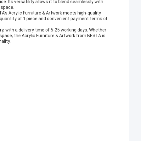
ce. Its versatility allows it to blend seamlessly with
 space.
A's Acrylic Furniture & Artwork meets high-quality
 quantity of 1 piece and convenient payment terms of
ry, with a delivery time of 5-25 working days. Whether
space, the Acrylic Furniture & Artwork from BESTA is
ality.