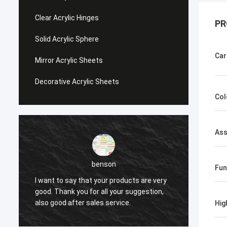
Clear Acrylic Hinges
PR
Solid Acrylic Sphere
Car
Mirror Acrylic Sheets
Decorative Acrylic Sheets
Col
Ass
benson
Fun
I want to say that your products are very
I want
good. Thank you for all your suggestion,
good. 
also good after sales service.
also g
Hig