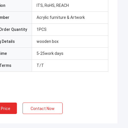
ion
ITS, RoHS, REACH
umber
Acrylic furniture & Artwork
Order Quantity
1PCS
 Details
wooden box
Time
5-25work days
Terms
T/T
 Price
Contact Now