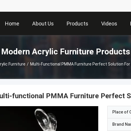
Home
About Us
Products
Videos
Modern Acrylic Furniture Products
ylic Furniture
/
Multi-Functional PMMA Furniture Perfect Solution Fo
lti-functional PMMA Furniture Perfect S
Place of O
Brand N