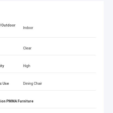
r/Outdoor
Indoor
Clear
ity
High
ic Use
Dining Chair
ion PMMA Furniture