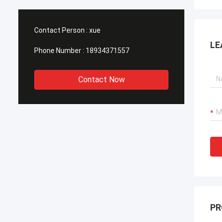
Contact Person :
xue
LE
Phone Number :
18934371557
Contact Now
PR