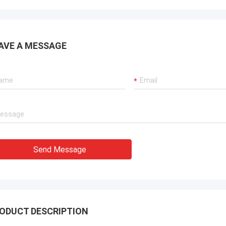
AVE A MESSAGE
Send Message
ODUCT DESCRIPTION