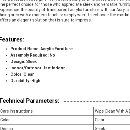
the perfect choice for those who appreciate sleek and versatile furnit
Experience the beauty of transparent acrylic furniture with our Acrylic
dining area with a modern touch or simply want to enhance the existing
offers an elegant solution that is sure to impress.
Features:
Product Name: Acrylic Furniture
Assembly Required: No
Design: Sleek
Indoor/Outdoor Use: Indoor
Color: Clear
Durability: High
Technical Parameters:
Care Instructions
Wipe Clean With A
Color
Clear
Design
Sleek