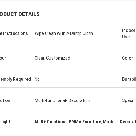
ODUCT DETAILS
Indoo
e Instructions
Wipe Clean With A Damp Cloth
Use
our
Clear, Customized
Color
embly Required
No
Durabil
benson
ction
Multi-functional/ Decoration
Specif
 to say that your products are very
Thank you for all your suggestion,
ood after sales service.
hlight
Multi-functional PMMA Furniture
,
Modern Decorat