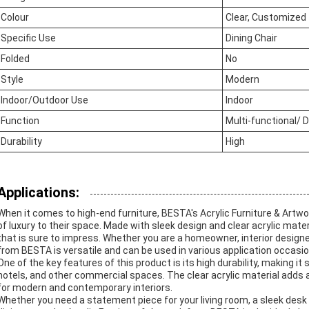
Colour
Clear, Customized
Specific Use
Dining Chair
Folded
No
Style
Modern
Indoor/Outdoor Use
Indoor
Function
Multi-functional/ 
Durability
High
Applications:
When it comes to high-end furniture, BESTA's Acrylic Furniture & Artwor
of luxury to their space. Made with sleek design and clear acrylic mat
that is sure to impress. Whether you are a homeowner, interior designer
from BESTA is versatile and can be used in various application occasi
One of the key features of this product is its high durability, making it 
hotels, and other commercial spaces. The clear acrylic material adds a
for modern and contemporary interiors.
Whether you need a statement piece for your living room, a sleek desk f