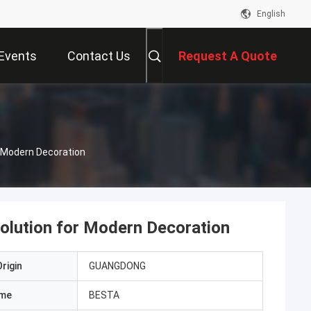
English
Events
Contact Us
Request A Quote
r Modern Decoration
olution for Modern Decoration
rigin
GUANGDONG
ame
BESTA