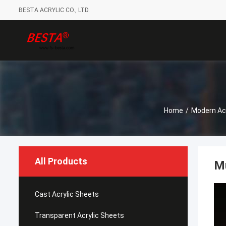
BESTA ACRYLIC CO., LTD.
Home
/
Modern Acr
All Products
Mu
Cast Acrylic Sheets
Transparent Acrylic Sheets