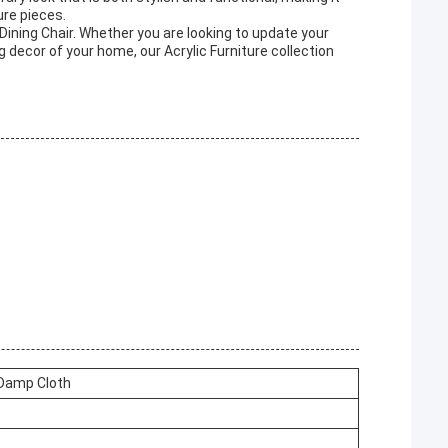
ure pieces.
 Dining Chair. Whether you are looking to update your
 decor of your home, our Acrylic Furniture collection
 Damp Cloth