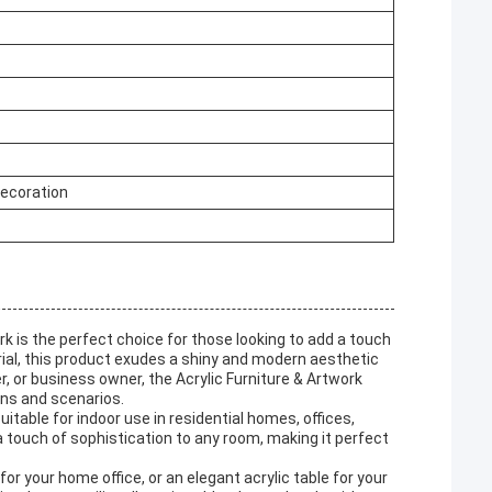
Decoration
k is the perfect choice for those looking to add a touch
erial, this product exudes a shiny and modern aesthetic
, or business owner, the Acrylic Furniture & Artwork
ons and scenarios.
suitable for indoor use in residential homes, offices,
 touch of sophistication to any room, making it perfect
or your home office, or an elegant acrylic table for your