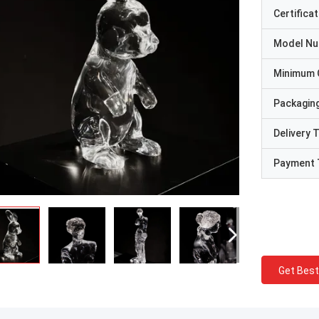
Certificat
Model N
Minimum 
Packaging
Delivery 
Payment 
Get Best