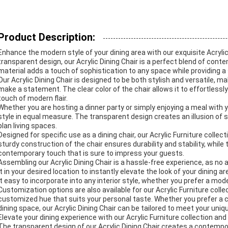
Product Description:
Enhance the modern style of your dining area with our exquisite Acrylic 
transparent design, our Acrylic Dining Chair is a perfect blend of cont
material adds a touch of sophistication to any space while providing a 
Our Acrylic Dining Chair is designed to be both stylish and versatile, m
make a statement. The clear color of the chair allows it to effortlessl
touch of modern flair.
Whether you are hosting a dinner party or simply enjoying a meal with y
style in equal measure. The transparent design creates an illusion of s
plan living spaces.
Designed for specific use as a dining chair, our Acrylic Furniture colle
sturdy construction of the chair ensures durability and stability, while
contemporary touch that is sure to impress your guests.
Assembling our Acrylic Dining Chair is a hassle-free experience, as no 
it in your desired location to instantly elevate the look of your dining
it easy to incorporate into any interior style, whether you prefer a mod
Customization options are also available for our Acrylic Furniture collec
customized hue that suits your personal taste. Whether you prefer a cla
dining space, our Acrylic Dining Chair can be tailored to meet your uni
Elevate your dining experience with our Acrylic Furniture collection a
The transparent design of our Acrylic Dining Chair creates a contempora